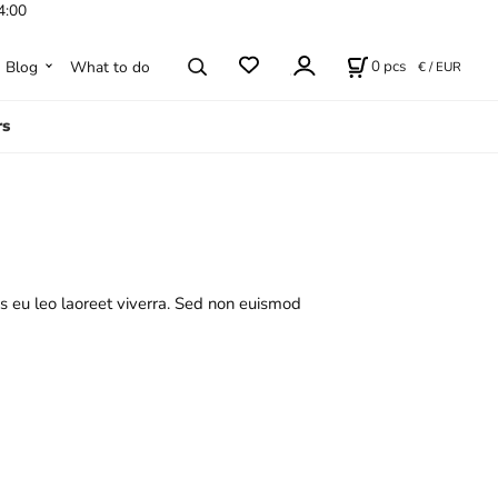
4:00
0
pcs
Blog
What to do
€ / EUR
rs
s eu leo laoreet viverra. Sed non euismod