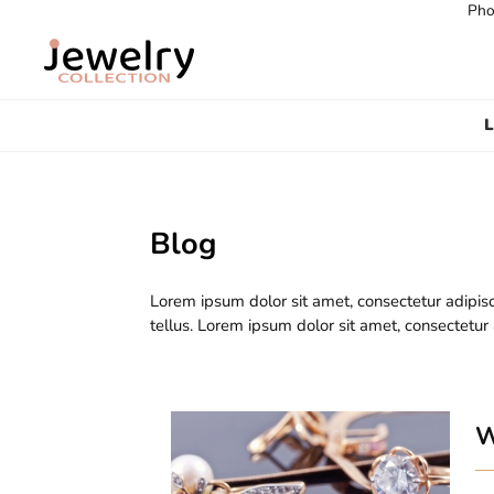
Pho
L
Blog
Lorem ipsum dolor sit amet, consectetur adipisc
tellus. Lorem ipsum dolor sit amet, consectetur
W