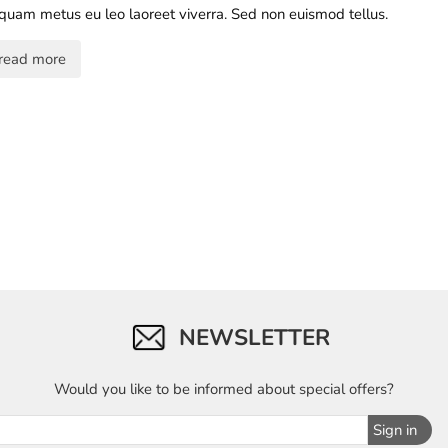
iquam metus eu leo laoreet viverra. Sed non euismod tellus.
read more
NEWSLETTER
Would you like to be informed about special offers?
Sign in