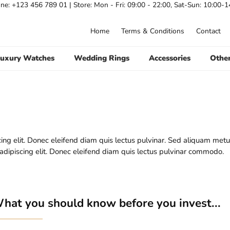
ne: +123 456 789 01 |
Store:
Mon - Fri: 09:00 - 22:00, Sat-Sun: 10:00-1
Home
Terms & Conditions
Contact
uxury Watches
Wedding Rings
Accessories
Othe
ing elit. Donec eleifend diam quis lectus pulvinar. Sed aliquam metu
 adipiscing elit. Donec eleifend diam quis lectus pulvinar commodo.
hat you should know before you invest...