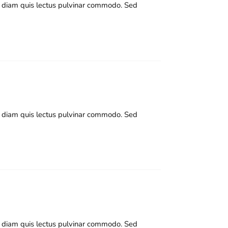
nd diam quis lectus pulvinar commodo. Sed
nd diam quis lectus pulvinar commodo. Sed
nd diam quis lectus pulvinar commodo. Sed