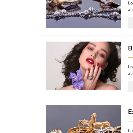
Lo
al
B
Lo
al
E
Lo