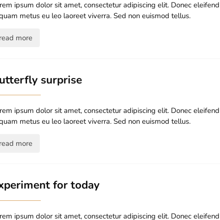
rem ipsum dolor sit amet, consectetur adipiscing elit. Donec eleife
iquam metus eu leo laoreet viverra. Sed non euismod tellus.
read more
utterfly surprise
rem ipsum dolor sit amet, consectetur adipiscing elit. Donec eleife
iquam metus eu leo laoreet viverra. Sed non euismod tellus.
read more
xperiment for today
rem ipsum dolor sit amet, consectetur adipiscing elit. Donec eleife